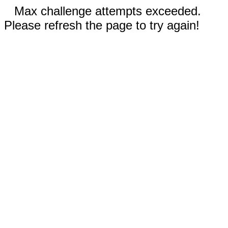
Max challenge attempts exceeded.
Please refresh the page to try again!