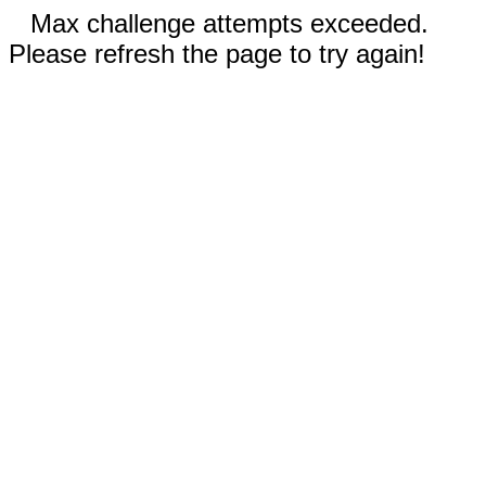
Max challenge attempts exceeded.
Please refresh the page to try again!