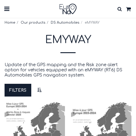
Home
Our products
DS Automobiles
eMYWAY
EMYWAY
Update of the GPS mapping and the Risk zone alert
option for vehicles equipped with an eMYWAY (RT6) DS
Automobiles GPS navigation system.
FILTERS