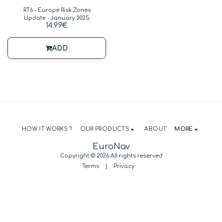
RT6 - Europe Risk Zones
Update - January 2025
14.99
€
ADD
HOW IT WORKS ?
OUR PRODUCTS
ABOUT
MORE
EuroNav
Copyright © 2026 All rights reserved
Terms
|
Privacy