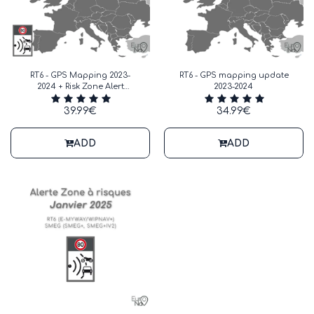
RT6 - GPS Mapping 2023-
RT6 - GPS mapping update
2024 + Risk Zone Alert
2023-2024
January 2025
39.99
€
34.99
€
ADD
ADD